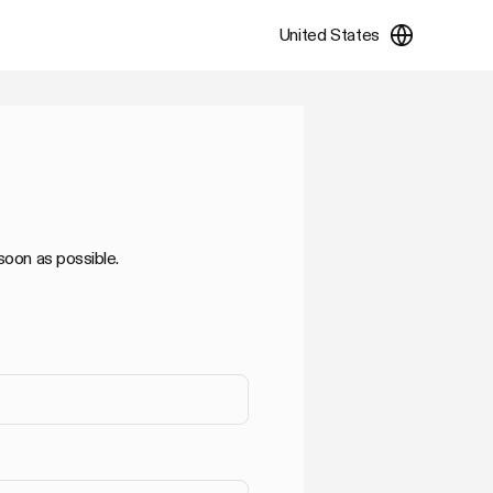
United States
soon as possible.