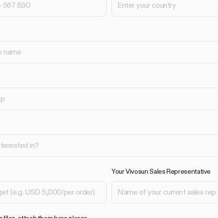
Your Vivosun Sales Representative