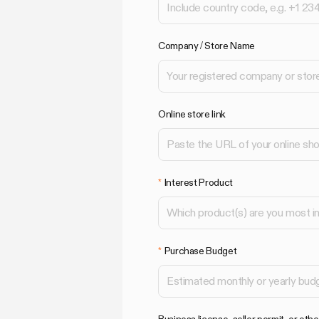
Company / Store Name
Online store link
Interest Product
Purchase Budget