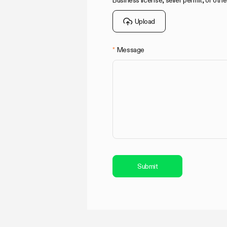
Business license, seller permit, or othe
Upload
Message
Submit