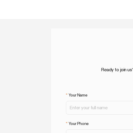
Ready to join us
Your Name
Your Phone