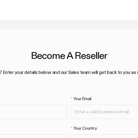
Become A Reseller
? Enter your details below and our Sales team will get back to you as 
Your Email
Your Country